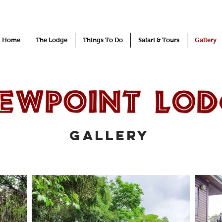
Home
The Lodge
Things To Do
Safari & Tours
Gallery
gallery