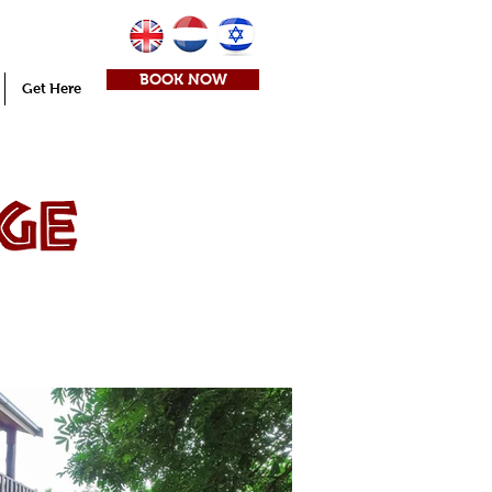
BOOK NOW
Get Here