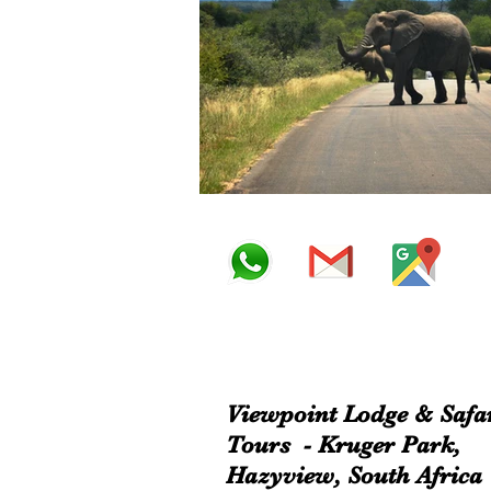
Viewpoint Lodge & Safa
Tours - Kruger Park,
Hazyview, South Africa