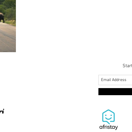
Star
ri