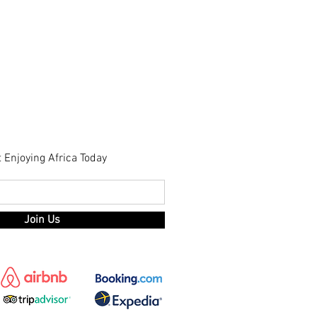
t Enjoying Africa Today
Join Us