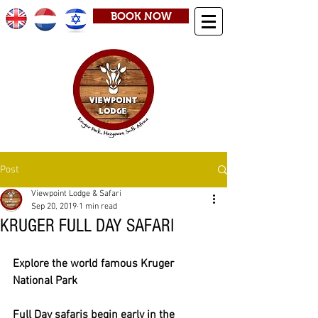
BOOK NOW
Post
Viewpoint Lodge & Safari
Sep 20, 2019
1 min read
KRUGER FULL DAY SAFARI
Explore the world famous Kruger 
National Park
Full Day safaris begin early in the 