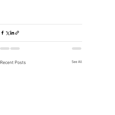
See All
Recent Posts