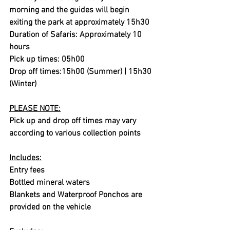
morning and the guides will begin 
exiting the park at approximately 15h30
Duration of Safaris: Approximately 10 
hours
Pick up times: 05h00
Drop off times:15h00 (Summer) | 15h30 
(Winter)
PLEASE NOTE:
Pick up and drop off times may vary 
according to various collection points
Includes:
Entry fees
Bottled mineral waters
Blankets and Waterproof Ponchos are 
provided on the vehicle