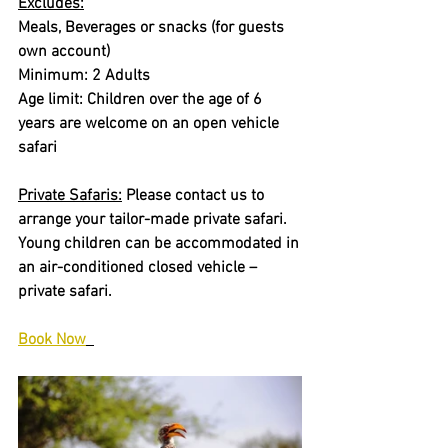
Excludes:
Meals, Beverages or snacks (for guests 
own account)
Minimum: 2 Adults
Age limit: Children over the age of 6 
years are welcome on an open vehicle 
safari
Private Safaris:
 Please contact us to 
arrange your tailor-made private safari. 
Young children can be accommodated in 
an air-conditioned closed vehicle – 
private safari.
Book Now